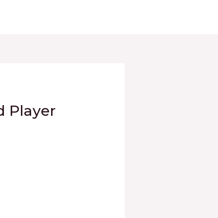
d Player