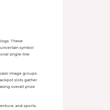
alogs. These
 uncertain symbol
onal single-line
 basic image groups.
ackpot slots gather
ising overall prize
enture, and sports.