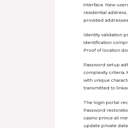
interface. New user
residential address,
provided addresses 
Identity validation 
identification compr
Proof of location d
Password setup adhe
complexity criteri
with unique charact
transmitted to link
The login portal r
Password restoratio
casino prince ali m
update private data 