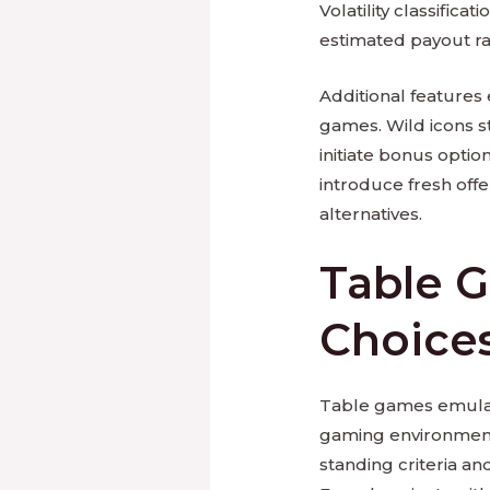
Volatility classific
estimated payout ra
Additional features 
games. Wild icons st
initiate bonus optio
introduce fresh off
alternatives.
Table 
Choice
Table games emulate
gaming environments
standing criteria a