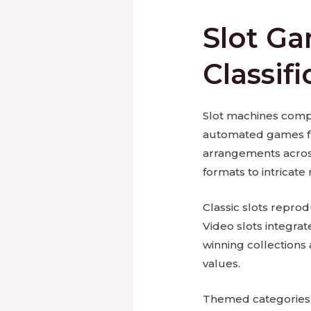
Slot G
Classif
Slot machines compr
automated games fu
arrangements across
formats to intricat
Classic slots repro
Video slots integra
winning collections 
values.
Themed categories a