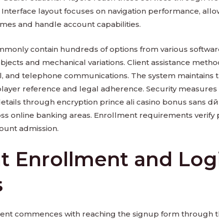
 Interface layout focuses on navigation performance, allo
mes and handle account capabilities.
mmonly contain hundreds of options from various softwar
subjects and mechanical variations. Client assistance met
il, and telephone communications. The system maintains t
player reference and legal adherence. Security measures
etails through encryption prince ali casino bonus sans dй
 online banking areas. Enrollment requirements verify p
ount admission.
t Enrollment and Log
s
ent commences with reaching the signup form through th