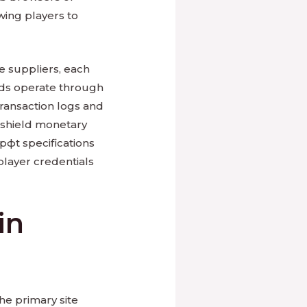
wing players to
e suppliers, each
hods operate through
ransaction logs and
 shield monetary
pфt specifications
layer credentials
in
e primary site