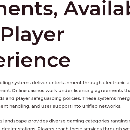
ents, Availab
Player
erience
ing systems deliver entertainment through electronic a
ent. Online casinos work under licensing agreements tha
ds and player safeguarding policies. These systems mer
t handling, and user support into unified networks.
ng landscape provides diverse gaming categories rangin
ve dealer stations. Players reach these services through w