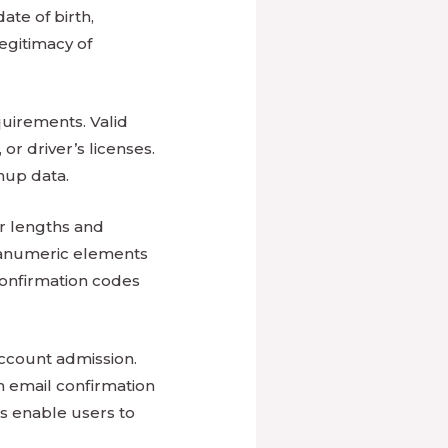
te of birth,
legitimacy of
quirements. Valid
or driver’s licenses.
nup data.
r lengths and
hanumeric elements
confirmation codes
ccount admission.
h email confirmation
s enable users to