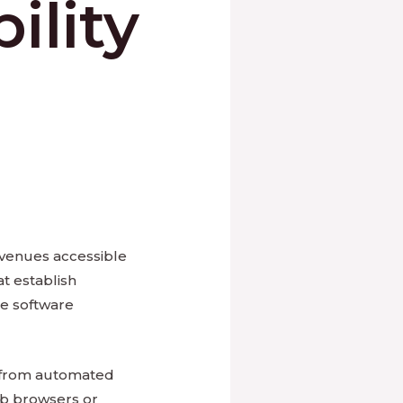
ility
venues accessible
t establish
ge software
g from automated
eb browsers or