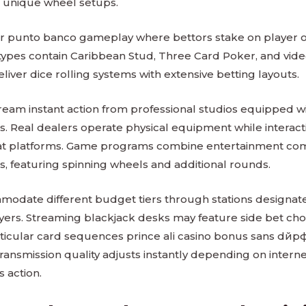
h unique wheel setups.
fer punto banco gameplay where bettors stake on player 
types contain Caribbean Stud, Three Card Poker, and vid
liver dice rolling systems with extensive betting layouts.
tream instant action from professional studios equipped
. Real dealers operate physical equipment while interacti
at platforms. Game programs combine entertainment co
 featuring spinning wheels and additional rounds.
odate different budget tiers through stations designate
yers. Streaming blackjack desks may feature side bet cho
icular card sequences prince ali casino bonus sans dйpф
ansmission quality adjusts instantly depending on internet
 action.