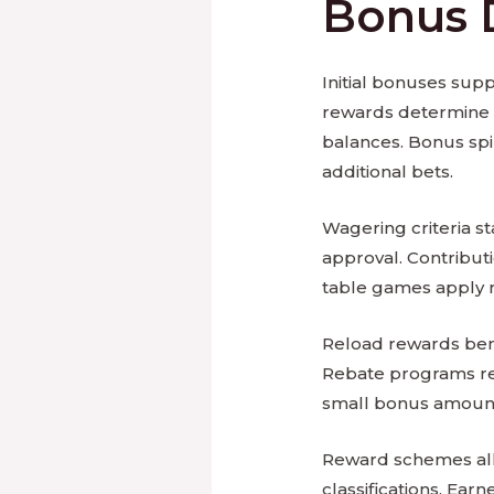
Bonus D
Initial bonuses sup
rewards determine 
balances. Bonus spin
additional bets.
Wagering criteria s
approval. Contributi
table games apply re
Reload rewards benef
Rebate programs ret
small bonus amount
Reward schemes allo
classifications. Ea