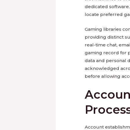
dedicated software.
locate preferred ga
Gaming libraries co
providing distinct 
real-time chat, ema
gaming record for 
data and personal d
acknowledged across
before allowing acc
Accoun
Proces
Account establishm