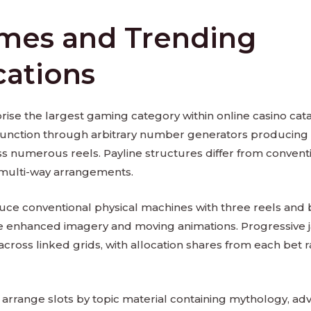
ames and Trending
ications
ise the largest gaming category within online casino cat
nction through arbitrary number generators producing
 numerous reels. Payline structures differ from conventi
e multi-way arrangements.
duce conventional physical machines with three reels and
te enhanced imagery and moving animations. Progressive j
across linked grids, with allocation shares from each bet ra
rrange slots by topic material containing mythology, adv