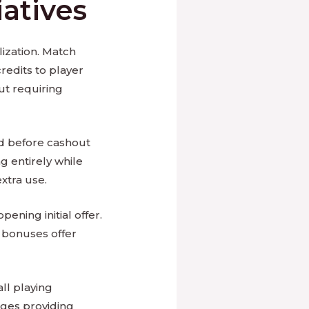
atives
ization. Match
edits to player
ut requiring
ed before cashout
g entirely while
xtra use.
ening initial offer.
 bonuses offer
ll playing
ages providing