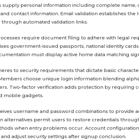
s supply personal information including complete name, da
 and contact information. Email validation establishes the 
through automated validation links.
processes require document filing to adhere with legal re
ises government-issued passports, national identity cards, 
ocumentation must display active home data matching sig
res to security requirements that dictate basic characte
a. Members choose unique login information blending alp
ers. Two-factor verification adds protection by requiring 
ed mobile gadgets.
eceives username and password combinations to provide a
n alternatives permit users to restore credentials throug
ethods when entry problems occur. Account configuration
and adjust security settings after signup conclusion.