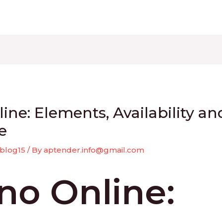
ine: Elements, Availability an
e
blog15
/ By
aptender.info@gmail.com
no Online: