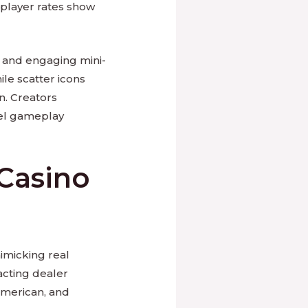
o-player rates show
s, and engaging mini-
ile scatter icons
on. Creators
vel gameplay
Casino
imicking real
acting dealer
American, and