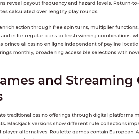
ations reveal payout frequency and hazard levels. Return-t
tes calculated over lengthy play rounds.
enrich action through free spin turns, multiplier function
and in for regular icons to finish winning combinations, wh
ns prince ali casino en ligne independent of payline locati
erings monthly, broadening accessible selections with no
Games and Streaming 
s
 traditional casino offerings through digital platforms m
. Blackjack versions show different rule collections imp
nd player alternatives. Roulette games contain European, 