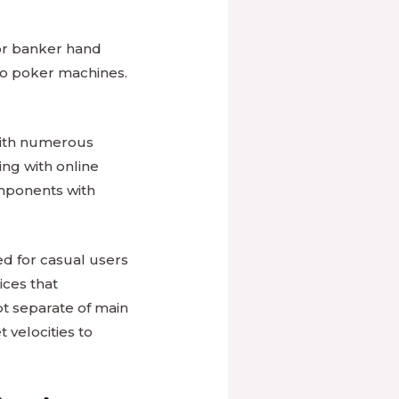
or banker hand
eo poker machines.
 with numerous
ng with online
mponents with
d for casual users
ices that
t separate of main
 velocities to