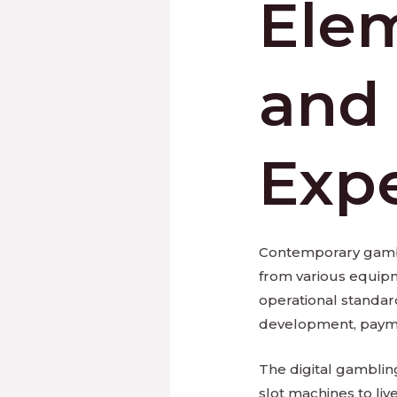
Elem
and 
Exp
Contemporary gambl
from various equipm
operational standar
development, paymen
The digital gambli
slot machines to li