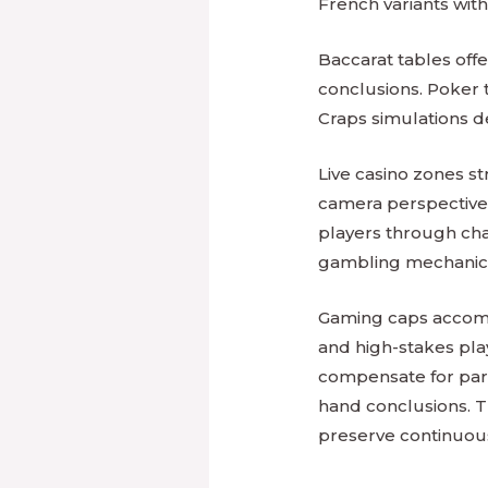
French variants wit
Baccarat tables of
conclusions. Poker 
Craps simulations de
Live casino zones s
camera perspectives
players through ch
gambling mechanics,
Gaming caps accomm
and high-stakes pla
compensate for part
hand conclusions. Tr
preserve continuous