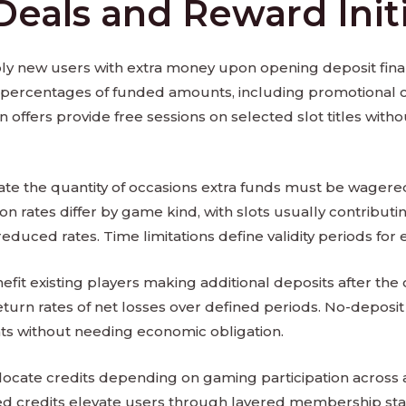
eals and Reward Initi
ply new users with extra money upon opening deposit final
percentages of funded amounts, including promotional cr
 offers provide free sessions on selected slot titles witho
tate the quantity of occasions extra funds must be wager
on rates differ by game kind, with slots usually contributin
duced rates. Time limitations define validity periods for e
it existing players making additional deposits after the op
urn rates of net losses over defined periods. No-deposit
s without needing economic obligation.
cate credits depending on gaming participation across a
rned credits elevate users through layered membership st