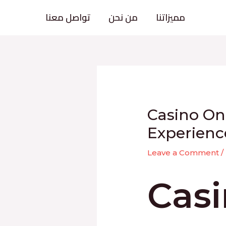
Skip
تواصل معنا
من نحن
مميزاتنا
to
content
Casino Onl
Experienc
Leave a Comment
/
Casi