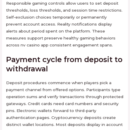
Responsible gaming controls allow users to set deposit
thresholds, loss thresholds, and session time restrictions.
Self-exclusion choices temporarily or permanently
prevent account access. Reality notifications display
alerts about period spent on the platform. These
measures support preserve healthy gaming behaviors
across nv casino app consistent engagement spans.
Payment cycle from deposit to
withdrawal
Deposit procedures commence when players pick a
payment channel from offered options. Participants type
operation sums and verify transactions through protected
gateways. Credit cards need card numbers and security
pins. Electronic wallets forward to third-party
authentication pages. Cryptocurrency deposits create
distinct wallet locations. Most deposits display in account