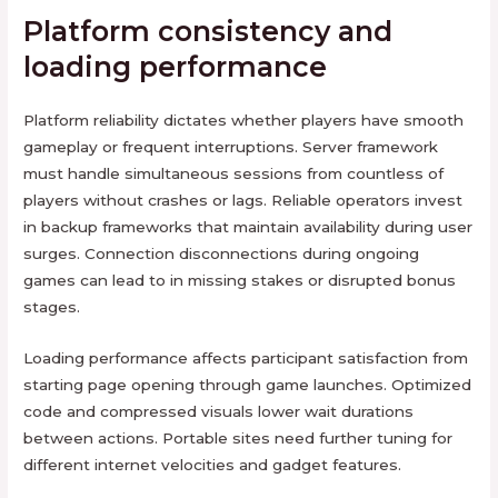
Platform consistency and
loading performance
Platform reliability dictates whether players have smooth
gameplay or frequent interruptions. Server framework
must handle simultaneous sessions from countless of
players without crashes or lags. Reliable operators invest
in backup frameworks that maintain availability during user
surges. Connection disconnections during ongoing
games can lead to in missing stakes or disrupted bonus
stages.
Loading performance affects participant satisfaction from
starting page opening through game launches. Optimized
code and compressed visuals lower wait durations
between actions. Portable sites need further tuning for
different internet velocities and gadget features.