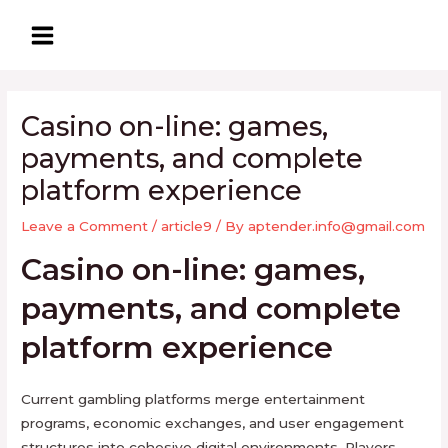
Skip
to
Main
content
Menu
Casino on-line: games,
payments, and complete
platform experience
Leave a Comment
/
article9
/ By
aptender.info@gmail.com
Casino on-line: games,
payments, and complete
platform experience
Current gambling platforms merge entertainment
programs, economic exchanges, and user engagement
structures into cohesive digital environments. Players