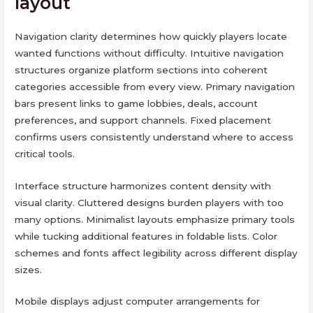
layout
Navigation clarity determines how quickly players locate
wanted functions without difficulty. Intuitive navigation
structures organize platform sections into coherent
categories accessible from every view. Primary navigation
bars present links to game lobbies, deals, account
preferences, and support channels. Fixed placement
confirms users consistently understand where to access
critical tools.
Interface structure harmonizes content density with
visual clarity. Cluttered designs burden players with too
many options. Minimalist layouts emphasize primary tools
while tucking additional features in foldable lists. Color
schemes and fonts affect legibility across different display
sizes.
Mobile displays adjust computer arrangements for