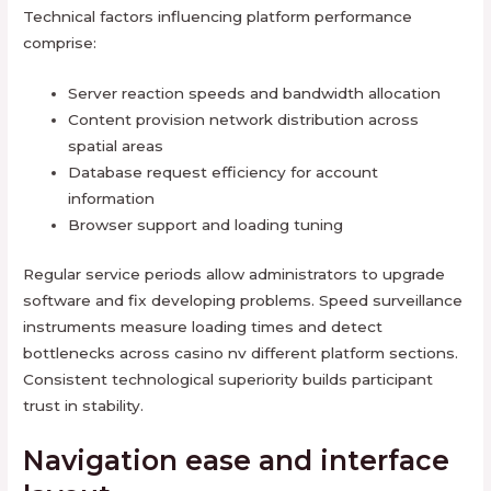
Technical factors influencing platform performance
comprise:
Server reaction speeds and bandwidth allocation
Content provision network distribution across
spatial areas
Database request efficiency for account
information
Browser support and loading tuning
Regular service periods allow administrators to upgrade
software and fix developing problems. Speed surveillance
instruments measure loading times and detect
bottlenecks across casino nv different platform sections.
Consistent technological superiority builds participant
trust in stability.
Navigation ease and interface