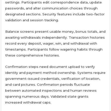
settings. Participants edit correspondence data, update
passwords, and alter communication choices through
designated sections. Security features include two-factor
validation and session tracking.
Balance screens present usable money, bonus totals, and
awaiting withdrawals independently. Transaction histories
record every deposit, wager, win, and withdrawal with
timestamps. Participants follow wagering habits through
these comprehensive histories.
Confirmation steps need document upload to verify
identity and payment method ownership. Systems require
government-issued credentials, verification of location,
and card pictures. Confirmation periods fluctuate
between automated inspections and human reviews
spanning numerous days. Validated state grants
increased withdrawal caps.