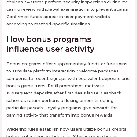
choices. Systems perform security inspections during nv
casino review withdrawal examinations to prevent scams.
Confirmed funds appear in user payment wallets
according to method-specific timelines.
How bonus programs
influence user activity
Bonus programs offer supplementary funds or free spins
to stimulate platform interaction. Welcome packages
compensate recent signups with equivalent deposits and
bonus game turns. Refill promotions motivate
subsequent deposits after first deals lapse. Cashback
schemes return portions of losing amounts during
particular periods. Loyalty programs give rewards for
gaming activity that transform into bonus rewards.
Wagering rules establish how users utilize bonus credits
before submitting withdrawals. Sites increase bonus