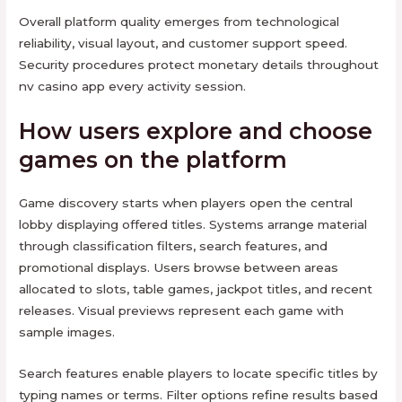
Overall platform quality emerges from technological
reliability, visual layout, and customer support speed.
Security procedures protect monetary details throughout
nv casino app every activity session.
How users explore and choose
games on the platform
Game discovery starts when players open the central
lobby displaying offered titles. Systems arrange material
through classification filters, search features, and
promotional displays. Users browse between areas
allocated to slots, table games, jackpot titles, and recent
releases. Visual previews represent each game with
sample images.
Search features enable players to locate specific titles by
typing names or terms. Filter options refine results based