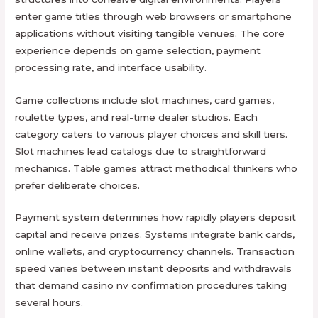
enter game titles through web browsers or smartphone
applications without visiting tangible venues. The core
experience depends on game selection, payment
processing rate, and interface usability.
Game collections include slot machines, card games,
roulette types, and real-time dealer studios. Each
category caters to various player choices and skill tiers.
Slot machines lead catalogs due to straightforward
mechanics. Table games attract methodical thinkers who
prefer deliberate choices.
Payment system determines how rapidly players deposit
capital and receive prizes. Systems integrate bank cards,
online wallets, and cryptocurrency channels. Transaction
speed varies between instant deposits and withdrawals
that demand casino nv confirmation procedures taking
several hours.