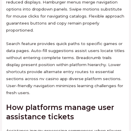
reduced displays. Hamburger menus merge navigation
options into dropdown panels. Swipe motions substitute
for mouse clicks for navigating catalogs. Flexible approach
guarantees buttons and copy remain properly
proportioned.
Search feature provides quick paths to specific games or
data pages. Auto-fill suggestions assist users locate titles
without entering complete terms. Breadcrumb trails
display present position within platform hierarchy. Lower
shortcuts provide alternate entry routes to essential
sections across nv casino app diverse platform sections.
User-friendly navigation minimizes learning challenges for
fresh users.
How platforms manage user
assistance tickets
Assistance inquiry processing commences when players