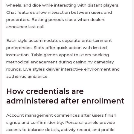
wheels, and dice while interacting with distant players.
Chat features allow interaction between users and
presenters. Betting periods close when dealers
announce last call.
Each style accommodates separate entertainment
preferences. Slots offer quick action with limited
instruction. Table games appeal to users seeking
methodical engagement during casino nv gameplay
rounds. Live styles deliver interactive environment and
authentic ambiance.
How credentials are
administered after enrollment
Account management commences after users finish
signup and confirm identity. Personal panels provide
access to balance details, activity record, and profile