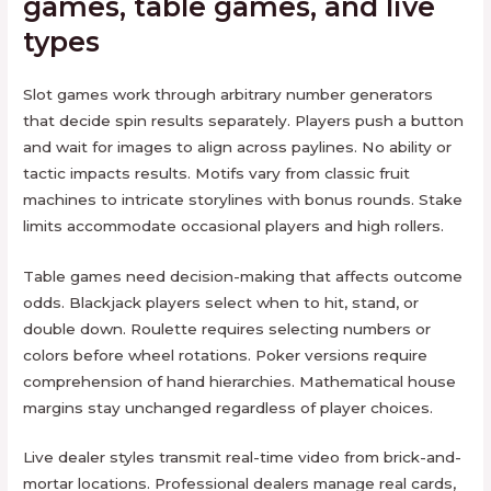
games, table games, and live
types
Slot games work through arbitrary number generators
that decide spin results separately. Players push a button
and wait for images to align across paylines. No ability or
tactic impacts results. Motifs vary from classic fruit
machines to intricate storylines with bonus rounds. Stake
limits accommodate occasional players and high rollers.
Table games need decision-making that affects outcome
odds. Blackjack players select when to hit, stand, or
double down. Roulette requires selecting numbers or
colors before wheel rotations. Poker versions require
comprehension of hand hierarchies. Mathematical house
margins stay unchanged regardless of player choices.
Live dealer styles transmit real-time video from brick-and-
mortar locations. Professional dealers manage real cards,