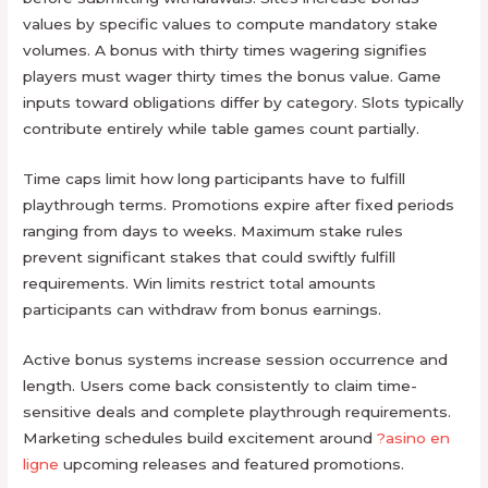
values by specific values to compute mandatory stake
volumes. A bonus with thirty times wagering signifies
players must wager thirty times the bonus value. Game
inputs toward obligations differ by category. Slots typically
contribute entirely while table games count partially.
Time caps limit how long participants have to fulfill
playthrough terms. Promotions expire after fixed periods
ranging from days to weeks. Maximum stake rules
prevent significant stakes that could swiftly fulfill
requirements. Win limits restrict total amounts
participants can withdraw from bonus earnings.
Active bonus systems increase session occurrence and
length. Users come back consistently to claim time-
sensitive deals and complete playthrough requirements.
Marketing schedules build excitement around
?asino en
ligne
upcoming releases and featured promotions.