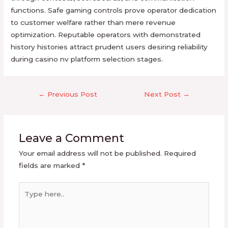
functions. Safe gaming controls prove operator dedication
to customer welfare rather than mere revenue
optimization. Reputable operators with demonstrated
history histories attract prudent users desiring reliability
during casino nv platform selection stages.
Post
←
Previous Post
Next Post
→
navigation
Leave a Comment
Your email address will not be published.
Required
fields are marked
*
Type
here..