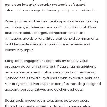
generator integrity. Security protocols safeguard
information exchange between participants and hosts.
Open policies and requirements specify rules regulating
promotions, withdrawals, and conflict settlement. Clear
disclosure about charges, completion times, and
limitations avoids errors. Sites that uphold commitments
build favorable standings through user reviews and
community input.
Long-term engagement depends on steady value
provision beyond first interest. Regular game additions
renew entertainment options and maintain freshness.
Tailored deals reward loyal users with exclusive bonuses.
VIP programs deliver superior benefits including assigned
account representatives and quicker cashouts.
Social tools encourage interactions between users
through contests, scoreboards, and communication