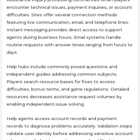
encounter technical issues, payment inquiries, or account
difficulties. Sites offer several connection methods
featuring live communication, email, and telephone lines.
Instant messaging provides direct access to support
agents during business hours. Email systems handle
routine requests with answer times ranging from hours to
days.
Help hubs include commonly posed questions and
independent guides addressing common subjects.
Players search resource bases for fixes to access
difficulties, bonus terms, and game regulations. Detailed
resources decreases assistance request volumes by
enabling independent issue solving.
Help agents access account records and payment
records to diagnose problems accurately. Validation steps
validate user identity before addressing sensitive account