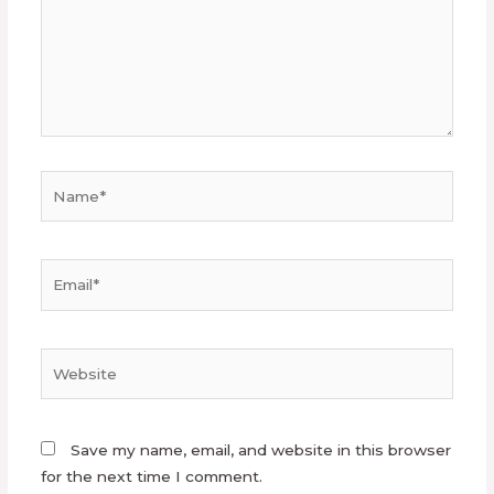
Name*
Email*
Website
Save my name, email, and website in this browser
for the next time I comment.