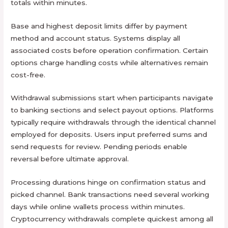
totals within minutes.
Base and highest deposit limits differ by payment
method and account status. Systems display all
associated costs before operation confirmation. Certain
options charge handling costs while alternatives remain
cost-free.
Withdrawal submissions start when participants navigate
to banking sections and select payout options. Platforms
typically require withdrawals through the identical channel
employed for deposits. Users input preferred sums and
send requests for review. Pending periods enable
reversal before ultimate approval.
Processing durations hinge on confirmation status and
picked channel. Bank transactions need several working
days while online wallets process within minutes.
Cryptocurrency withdrawals complete quickest among all