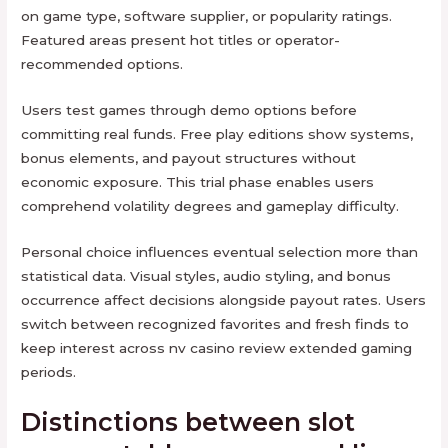
on game type, software supplier, or popularity ratings.
Featured areas present hot titles or operator-
recommended options.
Users test games through demo options before
committing real funds. Free play editions show systems,
bonus elements, and payout structures without
economic exposure. This trial phase enables users
comprehend volatility degrees and gameplay difficulty.
Personal choice influences eventual selection more than
statistical data. Visual styles, audio styling, and bonus
occurrence affect decisions alongside payout rates. Users
switch between recognized favorites and fresh finds to
keep interest across nv casino review extended gaming
periods.
Distinctions between slot