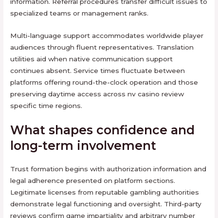
information. Referral procedures transfer difficult issues to
specialized teams or management ranks.
Multi-language support accommodates worldwide player
audiences through fluent representatives. Translation
utilities aid when native communication support
continues absent. Service times fluctuate between
platforms offering round-the-clock operation and those
preserving daytime access across nv casino review
specific time regions.
What shapes confidence and
long-term involvement
Trust formation begins with authorization information and
legal adherence presented on platform sections.
Legitimate licenses from reputable gambling authorities
demonstrate legal functioning and oversight. Third-party
reviews confirm game impartiality and arbitrary number